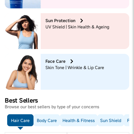
Sun Protection
UV Shield | Skin Health & Ageing
Face Care
Skin Tone | Wrinkle & Lip Care
Best Sellers
Browse our best sellers by type of your concerns
Hair Care
Body Care
Health & Fitness
Sun Shield
Fac