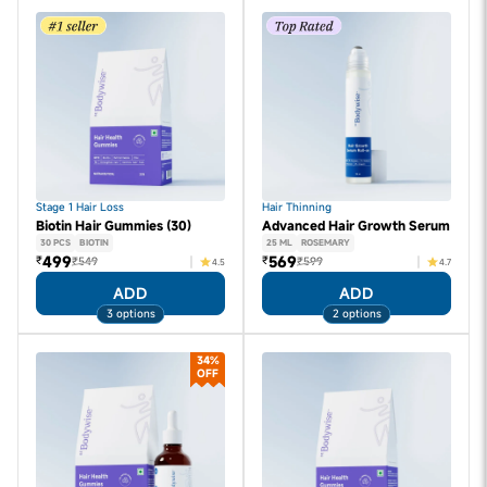
Stage 1 Hair Loss
Hair Thinning
Biotin Hair Gummies (30)
Advanced Hair Growth Serum
30 PCS
BIOTIN
25 ML
ROSEMARY
499
569
₹
₹
₹549
₹599
4.5
4.7
ADD
ADD
3 options
2 options
34%
OFF