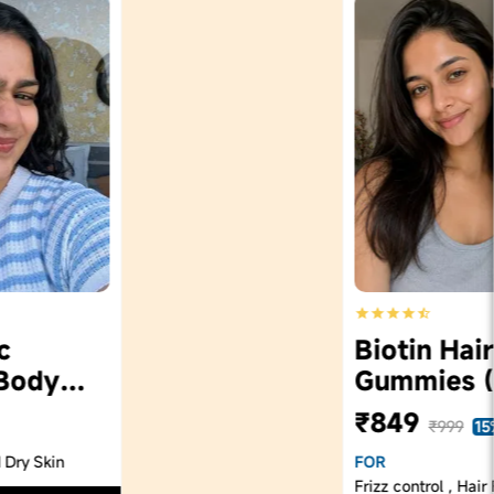
Biotin Hair
Gummies (60)
₹849
₹999
15% Off
FOR
Frizz control , Hair Fall control