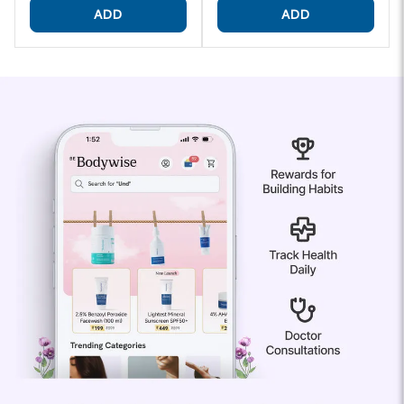
ADD
ADD