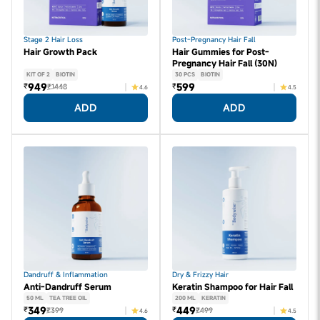
Stage 2 Hair Loss
Post-Pregnancy Hair Fall
Hair Growth Pack
Hair Gummies for Post-
Pregnancy Hair Fall (30N)
KIT OF 2
BIOTIN
30 PCS
BIOTIN
949
599
₹
₹
₹1448
4.6
4.5
ADD
ADD
Dandruff & Inflammation
Dry & Frizzy Hair
Anti-Dandruff Serum
Keratin Shampoo for Hair Fall
50 ML
TEA TREE OIL
200 ML
KERATIN
349
449
₹
₹
₹399
₹499
4.6
4.5