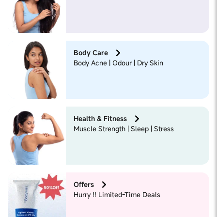
Body Care
Body Acne | Odour | Dry Skin
Health & Fitness
Muscle Strength | Sleep | Stress
Offers
Hurry !! Limited-Time Deals