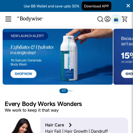
Use BB Wallet and save upto 30%
Download APP
1/7
Every Body Works Wonders
We work to keep it that way
Hair Care
Hair Fall | Hair Growth | Dandruff