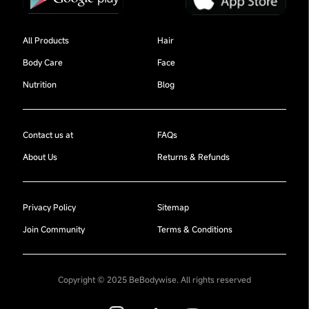
All Products
Hair
Body Care
Face
Nutrition
Blog
Contact us at
FAQs
About Us
Returns & Refunds
Privacy Policy
Sitemap
Join Community
Terms & Conditions
Copyright © 2025 BeBodywise. All rights reserved