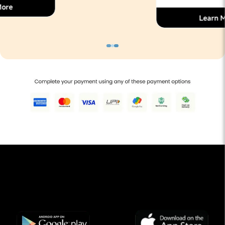
Learn More