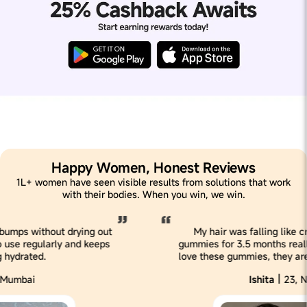
Happy Women, Honest Reviews
1L+ women have seen visible results from solutions that work
with their bodies. When you win, we win.
My hair was falling like crazy, but having these
gummies for 3.5 months realllly reduced my hairfall. I
love these gummies, they are super tasty & effective!
|
Ishita
23, New Delhi