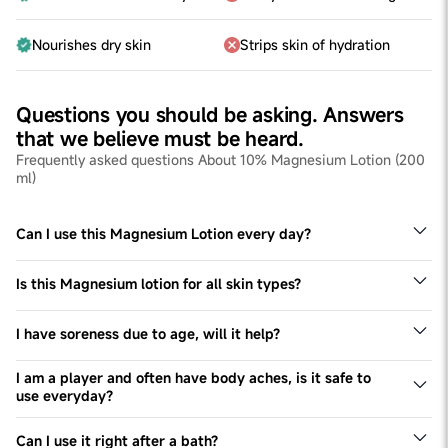
Nourishes dry skin
Strips skin of hydration
Questions you should be asking. Answers
that we believe must be heard.
Frequently asked questions About 10% Magnesium Lotion (200
ml)
Can I use this Magnesium Lotion every day?
Yes, we recommend using this Magnesium lotion for all
skin types twice a day, every day.
Is this Magnesium lotion for all skin types?
Yes - this Magnesium lotion can be used by all skin
types, especially dry skin types
I have soreness due to age, will it help?
Yes, this lotion will help you relax muscles and have a
relaxing time.
I am a player and often have body aches, is it safe to
use everyday?
Yes, you can definitely use it, everyday.
Can I use it right after a bath?