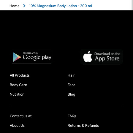
Home
10% Magnesium Body Lotion - 200 ml
All Products
Hair
Body Care
Face
Nutrition
Blog
Contact us at
FAQs
About Us
Returns & Refunds