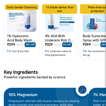
Daily Gentle Cleansing
<3 shade darker than
Mess-free su
skin
protection
1% Hyaluronic
4% AHA BHA
Body Sunscree
Acid Body Wash
Underarm Roll On
Spray with SP
Mousse - 200 ml
₹299
- 50 mL - Flora
₹329
₹399
₹399
₹349
₹499
25% Off
5% Off
20%
For
For
For
Dull & Dry Skin
Underarm odour &
Sun protection 
Mild pigmentation
the go
Key Ingredients
Powerful ingredients backed by science
10% Magnesium
1% Man
Magnesium chloride aids muscle recovery by relaxing
Rich in a
tense muscles and reducing soreness, while also
butter is 