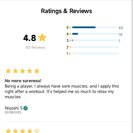
Ratings & Reviews
5
63
4
16
4.8
3
1
2
80
Reviews
1
No more soreness!
Being a player, I always have sore muscles, and I apply this
right after a workout. It's helped me so much to relax my
muscles
Niyoshi S
02/08/2025