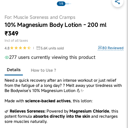
1/8
For: Muscle Soreness and Cramps
10% Magnesium Body Lotion - 200 ml
₹349
Incl of all taxes
80
Reviewed
4.8
5.6K
units sold
277 users currently viewing this product
Details
How to Use ?
Need a quick recovery after an intense workout or just relief
from the fatigue of a long day? ? Melt away your tiredness with
Be Bodywise's 10% Magnesium Lotion 💪✨
Made with
science-backed actives
, this lotion:
🌿
Relieves Soreness:
Powered by
Magnesium Chloride
, this
potent formula
absorbs directly into the skin
and recharges
sore muscles naturally.