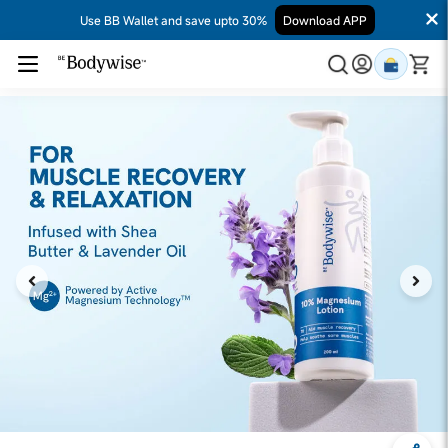
Use BB Wallet and save upto 30%
Download APP