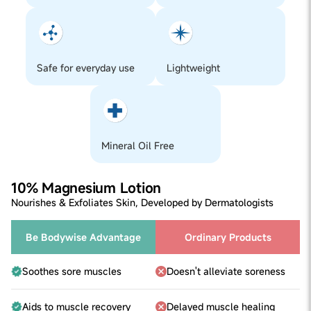
3. Leave on for 12-24 hours (or lesser if the product isn’t
a leave-on product)
4. If any redness, itching or irritation is observed at any
time during the test do not use the product, else you can
safely use it
Safe for everyday use
Lightweight
Step 1
Take 3-4 pumps of the product in your palms.
Step 2
Disperse product across feet, soles, legs, arms, neck,
shoulder and massage it in for a few seconds for full
absorption.
Mineral Oil Free
Step 3
Reapply for a quick recovery!
10% Magnesium Lotion
Nourishes & Exfoliates Skin, Developed by Dermatologists
Be Bodywise Advantage
Ordinary Products
Soothes sore muscles
Doesn't alleviate soreness
Aids to muscle recovery
Delayed muscle healing