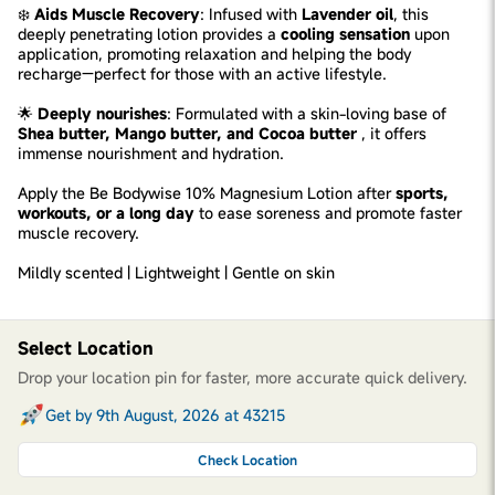
❄️
Aids Muscle Recovery
: Infused with
Lavender oil
, this
deeply penetrating lotion provides a
cooling sensation
upon
application, promoting relaxation and helping the body
recharge—perfect for those with an active lifestyle.
🌟
Deeply nourishes
: Formulated with a skin-loving base of
Shea butter, Mango butter, and Cocoa butter
, it offers
immense nourishment and hydration.
Apply the Be Bodywise 10% Magnesium Lotion after
sports,
workouts, or a long day
to ease soreness and promote faster
muscle recovery.
Mildly scented | Lightweight | Gentle on skin
Select Location
Drop your location pin for faster, more accurate quick delivery.
Get by 9th August, 2026 at 43215
Check Location