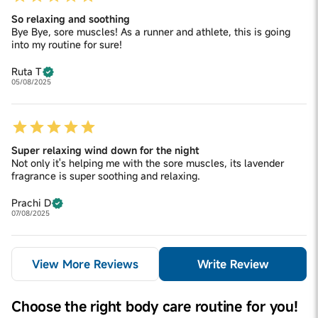
So relaxing and soothing
Bye Bye, sore muscles! As a runner and athlete, this is going
into my routine for sure!
Ruta T
05/08/2025
Super relaxing wind down for the night
Not only it's helping me with the sore muscles, its lavender
fragrance is super soothing and relaxing.
Prachi D
07/08/2025
View More Reviews
Write Review
Choose the right body care routine for you!