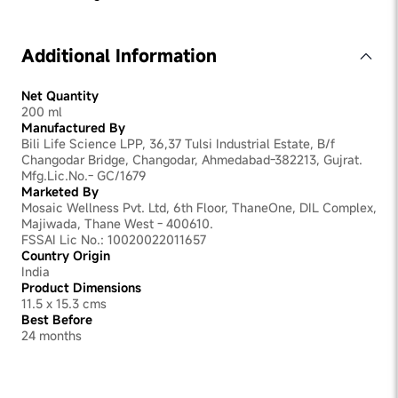
Yes, you can use it any time of the day
Additional Information
Net Quantity
200 ml
Manufactured By
Bili Life Science LPP, 36,37 Tulsi Industrial Estate, B/f
Changodar Bridge, Changodar, Ahmedabad-382213, Gujrat.
Mfg.Lic.No.- GC/1679
Marketed By
Mosaic Wellness Pvt. Ltd, 6th Floor, ThaneOne, DIL Complex,
Majiwada, Thane West - 400610.
FSSAI Lic No.: 10020022011657
Country Origin
India
Product Dimensions
11.5 x 15.3 cms
Best Before
24 months